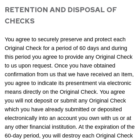
RETENTION AND DISPOSAL OF
CHECKS
You agree to securely preserve and protect each
Original Check for a period of 60 days and during
this period you agree to provide any Original Check
to us upon request. Once you have obtained
confirmation from us that we have received an Item,
you agree to indicate its presentment via electronic
means directly on the Original Check. You agree
you will not deposit or submit any Original Check
which you have already submitted or deposited
electronically into an account you own with us or at
any other financial institution. At the expiration of the
60-day period, you will destroy each Original Check