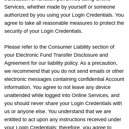
Services, whether made by yourself or someone
authorized by you using your Login Credentials. You
agree to take all reasonable measures to protect the
security of your Login Credentials.
Please refer to the Consumer Liability section of
your Electronic Fund Transfer Disclosure and
Agreement for our liability policy. As a precaution,
we recommend that you do not send emails or other
electronic messages containing confidential Account
information. You agree to not leave any device
unattended while logged into Online Services, and
you should never share your Login Credentials with
us or anyone else. You understand that we are
entitled to act upon any instructions received under
your Login Credentials; therefore, you agree to