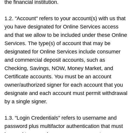
the financial institution.
1.2. "Account" refers to your account(s) with us that
you have designated for Online Services access
and that we allow to be included under these Online
Services. The type(s) of account that may be
designated for Online Services include consumer
and commercial deposit accounts, such as
Checking, Savings, NOW, Money Market, and
Certificate accounts. You must be an account
owner/authorized signer for each account that you
designate and each account must permit withdrawal
by a single signer.
1.3. "Login Credentials" refers to username and
password plus multifactor authentication that must