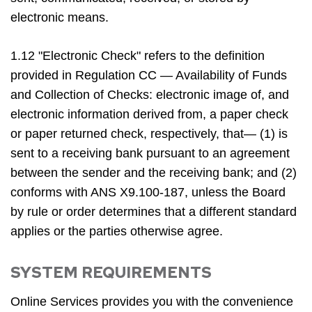
electronic means.
1.12 "Electronic Check" refers to the definition
provided in Regulation CC — Availability of Funds
and Collection of Checks: electronic image of, and
electronic information derived from, a paper check
or paper returned check, respectively, that— (1) is
sent to a receiving bank pursuant to an agreement
between the sender and the receiving bank; and (2)
conforms with ANS X9.100-187, unless the Board
by rule or order determines that a different standard
applies or the parties otherwise agree.
SYSTEM REQUIREMENTS
Online Services provides you with the convenience