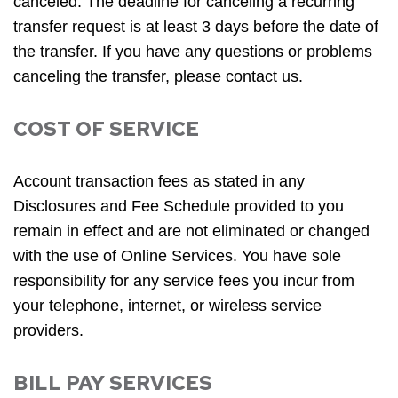
canceled. The deadline for canceling a recurring
transfer request is at least 3 days before the date of
the transfer. If you have any questions or problems
canceling the transfer, please contact us.
COST OF SERVICE
Account transaction fees as stated in any
Disclosures and Fee Schedule provided to you
remain in effect and are not eliminated or changed
with the use of Online Services. You have sole
responsibility for any service fees you incur from
your telephone, internet, or wireless service
providers.
BILL PAY SERVICES