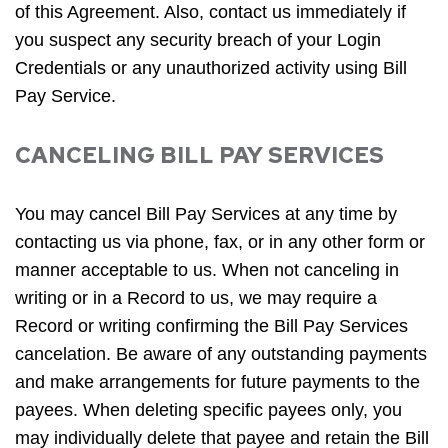
of this Agreement. Also, contact us immediately if
you suspect any security breach of your Login
Credentials or any unauthorized activity using Bill
Pay Service.
CANCELING BILL PAY SERVICES
You may cancel Bill Pay Services at any time by
contacting us via phone, fax, or in any other form or
manner acceptable to us. When not canceling in
writing or in a Record to us, we may require a
Record or writing confirming the Bill Pay Services
cancelation. Be aware of any outstanding payments
and make arrangements for future payments to the
payees. When deleting specific payees only, you
may individually delete that payee and retain the Bill