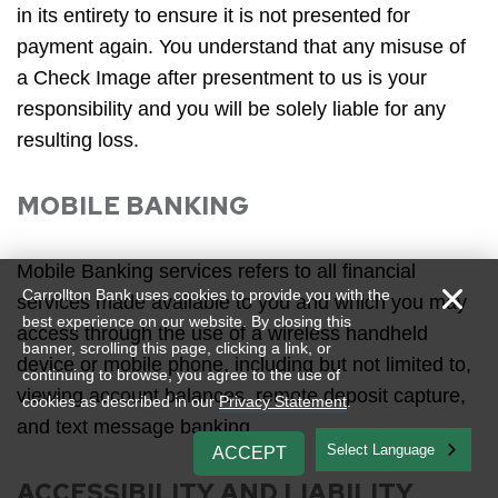
in its entirety to ensure it is not presented for
payment again. You understand that any misuse of
a Check Image after presentment to us is your
responsibility and you will be solely liable for any
resulting loss.
MOBILE BANKING
Mobile Banking services refers to all financial
Carrollton Bank uses cookies to provide you with the
services made available to you and which you may
best experience on our website. By closing this
access through the use of a wireless handheld
banner, scrolling this page, clicking a link, or
device or mobile phone, including but not limited to,
continuing to browse, you agree to the use of
viewing account balances, remote deposit capture,
cookies as described in our
Privacy Statement
.
and text message banking.
English
ACCEPT
ACCESSIBILITY AND LIABILITY