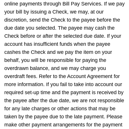
online payments through Bill Pay Services. If we pay
your bill by issuing a Check, we may, at our
discretion, send the Check to the payee before the
due date you selected. The payee may cash the
Check before or after the selected due date. If your
account has insufficient funds when the payee
cashes the Check and we pay the item on your
behalf, you will be responsible for paying the
overdrawn balance, and we may charge you
overdraft fees. Refer to the Account Agreement for
more information. If you fail to take into account our
required set-up time and the payment is received by
the payee after the due date, we are not responsible
for any late charges or other actions that may be
taken by the payee due to the late payment. Please
make other payment arrangements for the payment