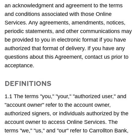
an acknowledgment and agreement to the terms
and conditions associated with those Online
Services. Any agreements, amendments, notices,
periodic statements, and other communications may
be provided to you in electronic format if you have
authorized that format of delivery. If you have any
questions about this Agreement, contact us prior to
acceptance.
DEFINITIONS
1.1 The terms "you," "your," "authorized user," and
"account owner" refer to the account owner,
authorized signers, or individuals authorized by the
account owner to access Online Services. The
terms "we," "us," and "our" refer to Carrollton Bank,