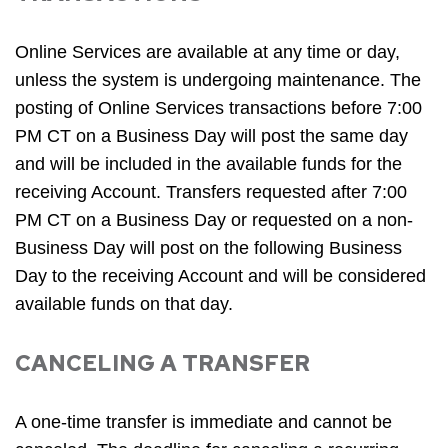
Online Services are available at any time or day,
unless the system is undergoing maintenance. The
posting of Online Services transactions before 7:00
PM CT on a Business Day will post the same day
and will be included in the available funds for the
receiving Account. Transfers requested after 7:00
PM CT on a Business Day or requested on a non-
Business Day will post on the following Business
Day to the receiving Account and will be considered
available funds on that day.
CANCELING A TRANSFER
A one-time transfer is immediate and cannot be