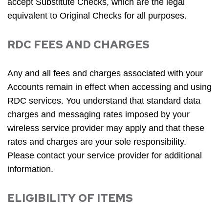
accept Substitute Checks, which are the legal
equivalent to Original Checks for all purposes.
RDC FEES AND CHARGES
Any and all fees and charges associated with your
Accounts remain in effect when accessing and using
RDC services. You understand that standard data
charges and messaging rates imposed by your
wireless service provider may apply and that these
rates and charges are your sole responsibility.
Please contact your service provider for additional
information.
ELIGIBILITY OF ITEMS