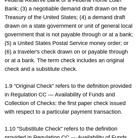
Federal Reserve Bank or a Federal Home Loan
Bank; (3) a negotiable demand draft drawn on the
Treasury of the United States; (4) a demand draft
drawn on a state government or unit of general local
government that is not payable through or at a bank;
(5) a United States Postal Service money order; or
(6) a traveler's check drawn on or payable through
or at a bank. The term check includes an original
check and a substitute check.
1.9 "Original Check" refers to the definition provided
in Regulation CC — Availability of Funds and
Collection of Checks: the first paper check issued
with respect to a particular payment transaction.
1.10 "Substitute Check" refers to the definition
provided in Regulation CC — Availability of Funds