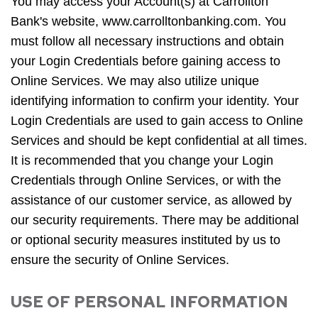
You may access your Account(s) at Carrollton
Bank's website, www.carrolltonbanking.com. You
must follow all necessary instructions and obtain
your Login Credentials before gaining access to
Online Services. We may also utilize unique
identifying information to confirm your identity. Your
Login Credentials are used to gain access to Online
Services and should be kept confidential at all times.
It is recommended that you change your Login
Credentials through Online Services, or with the
assistance of our customer service, as allowed by
our security requirements. There may be additional
or optional security measures instituted by us to
ensure the security of Online Services.
USE OF PERSONAL INFORMATION