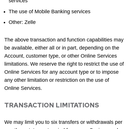
services
The use of Mobile Banking services
Other: Zelle
The above transaction and function capabilities may
be available, either all or in part, depending on the
Account, customer type, or other Online Services
limitations. We reserve the right to restrict the use of
Online Services for any account type or to impose
any other limitation or restriction on the use of
Online Services.
TRANSACTION LIMITATIONS
We may limit you to six transfers or withdrawals per