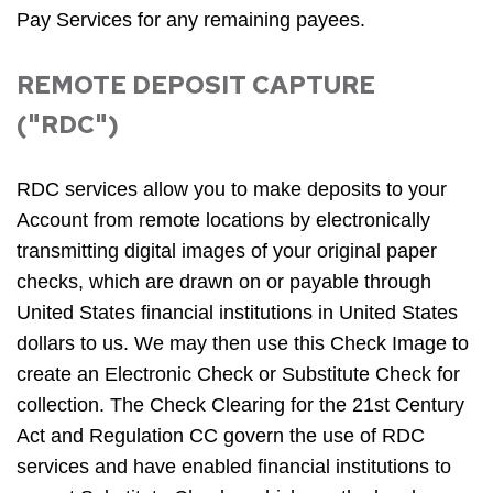
Pay Services for any remaining payees.
REMOTE DEPOSIT CAPTURE
("RDC")
RDC services allow you to make deposits to your
Account from remote locations by electronically
transmitting digital images of your original paper
checks, which are drawn on or payable through
United States financial institutions in United States
dollars to us. We may then use this Check Image to
create an Electronic Check or Substitute Check for
collection. The Check Clearing for the 21st Century
Act and Regulation CC govern the use of RDC
services and have enabled financial institutions to