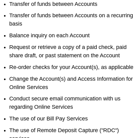
Transfer of funds between Accounts
Transfer of funds between Accounts on a recurring
basis
Balance inquiry on each Account
Request or retrieve a copy of a paid check, paid
share draft, or past statement on the Account
Re-order checks for your Account(s), as applicable
Change the Account(s) and Access Information for
Online Services
Conduct secure email communication with us
regarding Online Services
The use of our Bill Pay Services
The use of Remote Deposit Capture ("RDC")