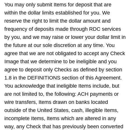
You may only submit Items for deposit that are
within the dollar limits established for you. We
reserve the right to limit the dollar amount and
frequency of deposits made through RDC services
by you, and we may raise or lower your dollar limit in
the future at our sole discretion at any time. You
agree that we are not obligated to accept any Check
Image that we determine to be ineligible and you
agree to deposit only Checks as defined by section
1.8 in the DEFINITIONS section of this Agreement.
You acknowledge that ineligible Items include, but
are not limited to, the following: ACH payments or
wire transfers, Items drawn on banks located
outside of the United States, cash, illegible Items,
incomplete Items, Items which are altered in any
way, any Check that has previously been converted