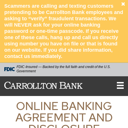
Scammers are calling and texting customers
pretending to be Carrollton Bank employees and
asking to “verify” fraudulent transactions. We
will NEVER ask for your online banking
password or one-time passcode. If you receive
one of these calls, hang up and call us directly
using number you have on file or that is found
on our website. If you did share information,
contact us immediately.
FDIC-Insured — Backed by the full faith and credit of the U.S.
Government
CARROLLTON
BANK
ONLINE BANKING
AGREEMENT AND