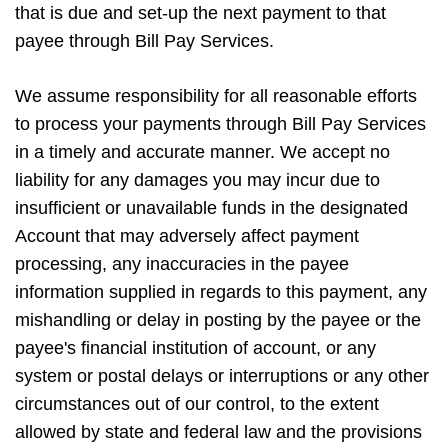
that is due and set-up the next payment to that
payee through Bill Pay Services.
We assume responsibility for all reasonable efforts
to process your payments through Bill Pay Services
in a timely and accurate manner. We accept no
liability for any damages you may incur due to
insufficient or unavailable funds in the designated
Account that may adversely affect payment
processing, any inaccuracies in the payee
information supplied in regards to this payment, any
mishandling or delay in posting by the payee or the
payee's financial institution of account, or any
system or postal delays or interruptions or any other
circumstances out of our control, to the extent
allowed by state and federal law and the provisions