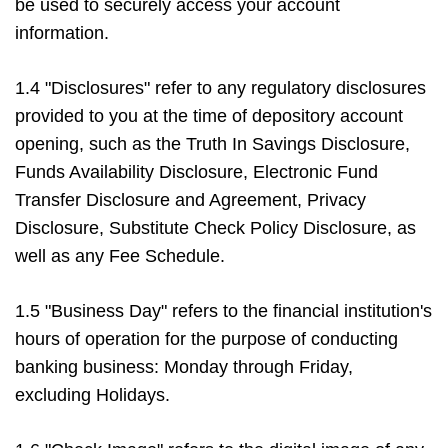
be used to securely access your account
information.
1.4 "Disclosures" refer to any regulatory disclosures
provided to you at the time of depository account
opening, such as the Truth In Savings Disclosure,
Funds Availability Disclosure, Electronic Fund
Transfer Disclosure and Agreement, Privacy
Disclosure, Substitute Check Policy Disclosure, as
well as any Fee Schedule.
1.5 "Business Day" refers to the financial institution's
hours of operation for the purpose of conducting
banking business: Monday through Friday,
excluding Holidays.