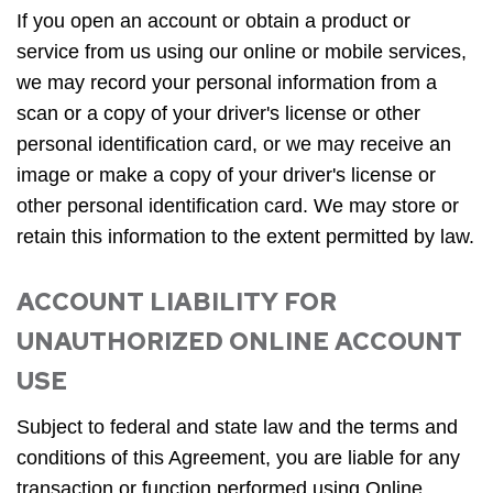
If you open an account or obtain a product or
service from us using our online or mobile services,
we may record your personal information from a
scan or a copy of your driver's license or other
personal identification card, or we may receive an
image or make a copy of your driver's license or
other personal identification card. We may store or
retain this information to the extent permitted by law.
ACCOUNT LIABILITY FOR
UNAUTHORIZED ONLINE ACCOUNT
USE
Subject to federal and state law and the terms and
conditions of this Agreement, you are liable for any
transaction or function performed using Online