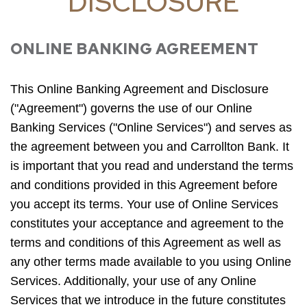
DISCLOSURE
ONLINE BANKING AGREEMENT
This Online Banking Agreement and Disclosure
("Agreement") governs the use of our Online
Banking Services ("Online Services") and serves as
the agreement between you and Carrollton Bank. It
is important that you read and understand the terms
and conditions provided in this Agreement before
you accept its terms. Your use of Online Services
constitutes your acceptance and agreement to the
terms and conditions of this Agreement as well as
any other terms made available to you using Online
Services. Additionally, your use of any Online
Services that we introduce in the future constitutes