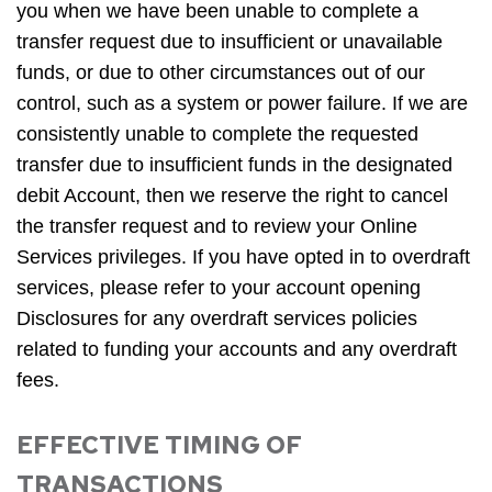
you when we have been unable to complete a
transfer request due to insufficient or unavailable
funds, or due to other circumstances out of our
control, such as a system or power failure. If we are
consistently unable to complete the requested
transfer due to insufficient funds in the designated
debit Account, then we reserve the right to cancel
the transfer request and to review your Online
Services privileges. If you have opted in to overdraft
services, please refer to your account opening
Disclosures for any overdraft services policies
related to funding your accounts and any overdraft
fees.
EFFECTIVE TIMING OF
TRANSACTIONS