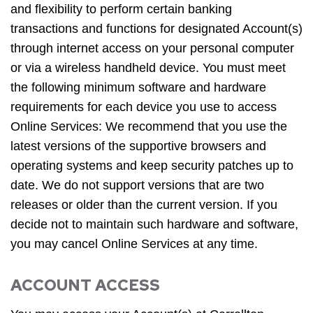
and flexibility to perform certain banking
transactions and functions for designated Account(s)
through internet access on your personal computer
or via a wireless handheld device. You must meet
the following minimum software and hardware
requirements for each device you use to access
Online Services: We recommend that you use the
latest versions of the supportive browsers and
operating systems and keep security patches up to
date. We do not support versions that are two
releases or older than the current version. If you
decide not to maintain such hardware and software,
you may cancel Online Services at any time.
ACCOUNT ACCESS