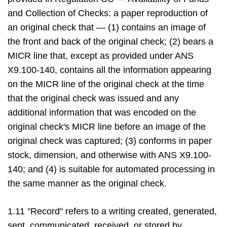
and Collection of Checks: a paper reproduction of
an original check that — (1) contains an image of
the front and back of the original check; (2) bears a
MICR line that, except as provided under ANS
X9.100-140, contains all the information appearing
on the MICR line of the original check at the time
that the original check was issued and any
additional information that was encoded on the
original check's MICR line before an image of the
original check was captured; (3) conforms in paper
stock, dimension, and otherwise with ANS X9.100-
140; and (4) is suitable for automated processing in
the same manner as the original check.
1.11 "Record" refers to a writing created, generated,
sent, communicated, received, or stored by