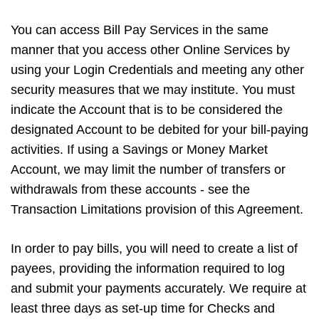
You can access Bill Pay Services in the same
manner that you access other Online Services by
using your Login Credentials and meeting any other
security measures that we may institute. You must
indicate the Account that is to be considered the
designated Account to be debited for your bill-paying
activities. If using a Savings or Money Market
Account, we may limit the number of transfers or
withdrawals from these accounts - see the
Transaction Limitations provision of this Agreement.
In order to pay bills, you will need to create a list of
payees, providing the information required to log
and submit your payments accurately. We require at
least three days as set-up time for Checks and