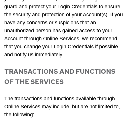
guard and protect your Login Credentials to ensure
the security and protection of your Account(s). If you
have any concerns or suspicions that an
unauthorized person has gained access to your
Account through Online Services, we recommend
that you change your Login Credentials if possible
and notify us immediately.
TRANSACTIONS AND FUNCTIONS
OF THE SERVICES
The transactions and functions available through
Online Services may include, but are not limited to,
the following: