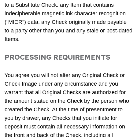
to a Substitute Check, any Item that contains
indecipherable magnetic ink character recognition
("MICR") data, any Check originally made payable
to a party other than you and any stale or post-dated
Items.
PROCESSING REQUIREMENTS
You agree you will not alter any Original Check or
Check Image under any circumstance and you
warrant that all Original Checks are authorized for
the amount stated on the Check by the person who
created the Check. At the time of presentment to
you by drawer, any Checks that you initiate for
deposit must contain all necessary information on
the front and back of the Check, including all