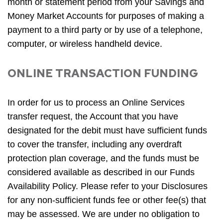
month or statement period from your Savings and
Money Market Accounts for purposes of making a
payment to a third party or by use of a telephone,
computer, or wireless handheld device.
ONLINE TRANSACTION FUNDING
In order for us to process an Online Services
transfer request, the Account that you have
designated for the debit must have sufficient funds
to cover the transfer, including any overdraft
protection plan coverage, and the funds must be
considered available as described in our Funds
Availability Policy. Please refer to your Disclosures
for any non-sufficient funds fee or other fee(s) that
may be assessed. We are under no obligation to