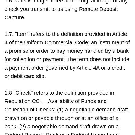
1.6 "Check Image" refers to the digital image of any
check you transmit to us using Remote Deposit
Capture.
1.7. "Item" refers to the definition provided in Article
4 of the Uniform Commercial Code: an instrument of
a promise or order to pay money handled by a bank
for collection or payment. The term does not include
a payment order governed by Article 4A or a credit
or debit card slip.
1.8 "Check" refers to the definition provided in
Regulation CC — Availability of Funds and
Collection of Checks: (1) a negotiable demand draft
drawn on or payable through or at an office of a
bank; (2) a negotiable demand draft drawn on a