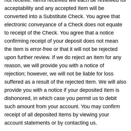
acceptability and any accepted Item will be
converted into a Substitute Check. You agree that
electronic conveyance of a Check does not equate
to receipt of the Check. You agree that a notice
confirming receipt of your deposit does not mean
the Item is error-free or that it will not be rejected
upon further review. If we do reject an Item for any
reason, we will provide you with a notice of
rejection; however, we will not be liable for loss
suffered as a result of the rejected Item. We will also
provide you with a notice if your deposited Item is
dishonored, in which case you permit us to debit
such amount from your account. You may confirm
receipt of all deposited Items by viewing your
account statements or by contacting us.