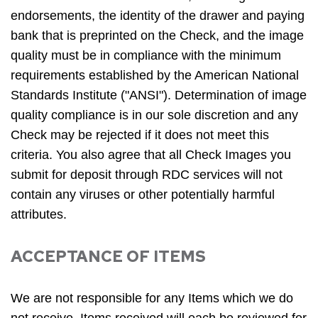
endorsements, the identity of the drawer and paying
bank that is preprinted on the Check, and the image
quality must be in compliance with the minimum
requirements established by the American National
Standards Institute ("ANSI"). Determination of image
quality compliance is in our sole discretion and any
Check may be rejected if it does not meet this
criteria. You also agree that all Check Images you
submit for deposit through RDC services will not
contain any viruses or other potentially harmful
attributes.
ACCEPTANCE OF ITEMS
We are not responsible for any Items which we do
not receive. Items received will each be reviewed for