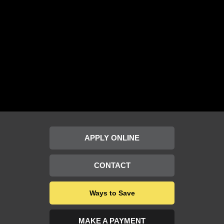
APPLY ONLINE
CONTACT
Ways to Save
MAKE A PAYMENT