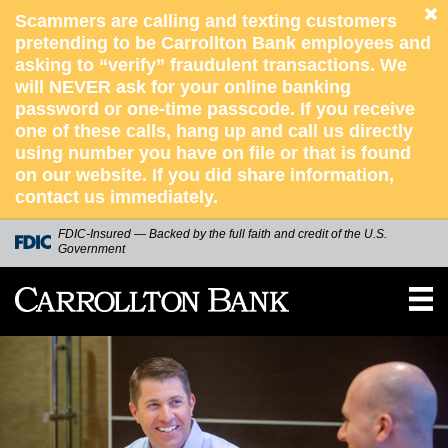
Scammers are calling and texting customers
pretending to be Carrollton Bank employees and
asking to “verify” fraudulent transactions. We
will NEVER ask for your online banking
password or one-time passcode. If you receive
one of these calls, hang up and call us directly
using number you have on file or that is found
on our website. If you did share information,
contact us immediately.
skip to main content
FDIC-Insured — Backed by the full faith and credit of the U.S.
Government
Carrollton
Bank