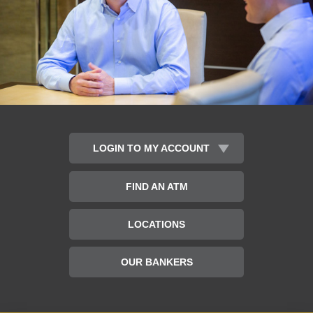
LOGIN TO MY ACCOUNT
Banking
FIND AN ATM
Type
Username:
LOCATIONS
OUR BANKERS