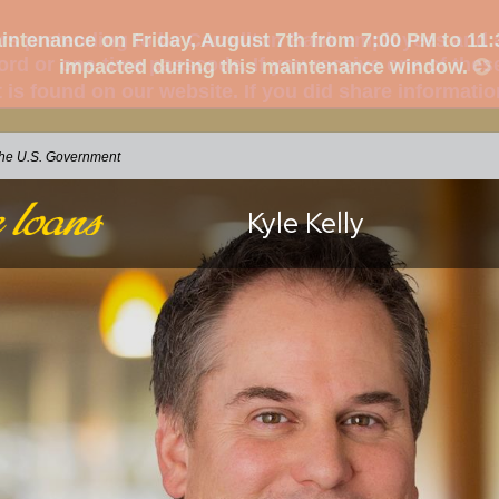
s pretending to be Carrollton Bank employees and as
d or one-time passcode. If you receive one of these
t is found on our website. If you did share informati
 the U.S. Government
Kyle Kelly