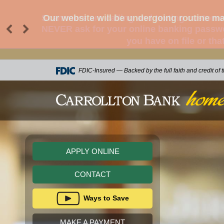
Scammers are calling and texting customer
NEVER ask for your online banking passwor
you have on file or tha
skip to main content
FDIC-Insured — Backed by the full faith and credit of
CONTACT
Ways to Save
MAKE A PAYMENT