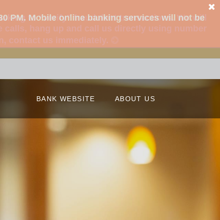
king to “verify” fraudulent transactions. We will
 calls, hang up and call us directly using number
on, contact us immediately.
BANK WEBSITE
ABOUT US
Our Story
Our Locations