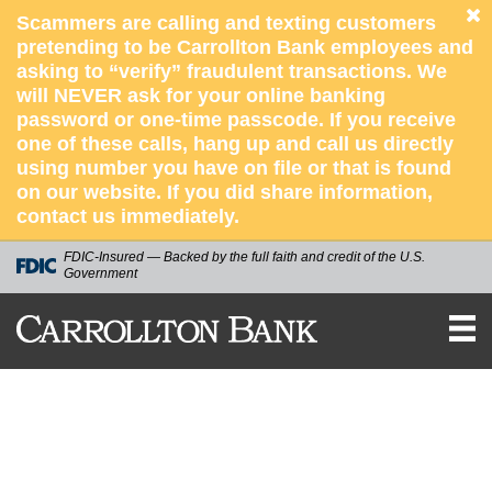
Scammers are calling and texting customers
pretending to be Carrollton Bank employees and
asking to “verify” fraudulent transactions. We
will NEVER ask for your online banking
password or one-time passcode. If you receive
one of these calls, hang up and call us directly
using number you have on file or that is found
on our website. If you did share information,
contact us immediately.
FDIC-Insured — Backed by the full faith and credit of the U.S.
Government
Carrollton
Bank