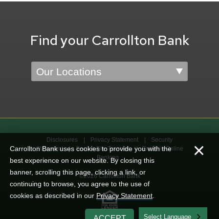
Find your Carrollton Bank
Location
Disclosures
Privacy Statement
Security
Carrollton Bank uses cookies to provide you with the
Statement
Secure File Transfer
Enroll in Online
Banking
best experience on our website. By closing this
banner, scrolling this page, clicking a link, or
©2026 Carrollton Bank
continuing to browse, you agree to the use of
cookies as described in our
Privacy Statement
.
English
ACCEPT