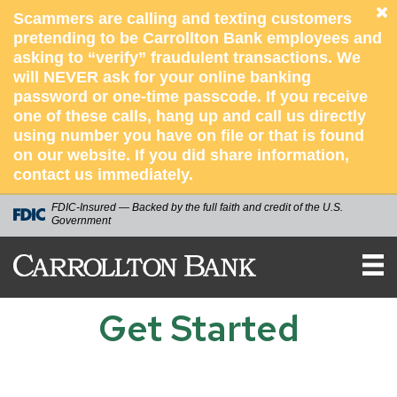
Scammers are calling and texting customers
pretending to be Carrollton Bank employees and
asking to “verify” fraudulent transactions. We
will NEVER ask for your online banking
password or one-time passcode. If you receive
one of these calls, hang up and call us directly
using number you have on file or that is found
on our website. If you did share information,
contact us immediately.
FDIC-Insured — Backed by the full faith and credit of the U.S.
Government
Carrollton
Bank
Get Started