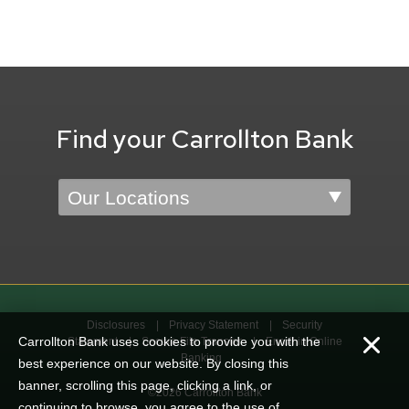
Find your Carrollton Bank
Location
Disclosures
Privacy Statement
Security
Carrollton Bank uses cookies to provide you with the
Statement
Secure File Transfer
Enroll in Online
Banking
best experience on our website. By closing this
banner, scrolling this page, clicking a link, or
©2026 Carrollton Bank
continuing to browse, you agree to the use of