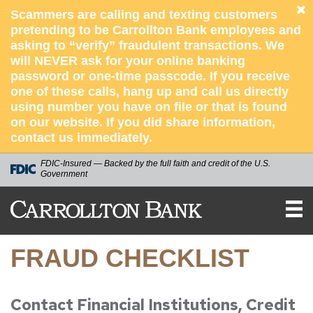
Scammers are calling and texting customers
pretending to be Carrollton Bank employees and
asking to “verify” fraudulent transactions. We
will NEVER ask for your online banking
password or one-time passcode. If you receive
one of these calls, hang up and call us directly
using number you have on file or that is found
on our website. If you did share information,
contact us immediately.
FDIC-Insured — Backed by the full faith and credit of the U.S.
Government
Carrollton
Bank
FRAUD CHECKLIST
Contact Financial Institutions, Credit