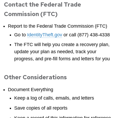
Contact the Federal Trade
Commission (FTC)
Report to the Federal Trade Commission (FTC)
Go to
IdentityTheft.gov
or call (877) 438-4338
The FTC will help you create a recovery plan,
update your plan as needed, track your
progress, and pre-fill forms and letters for you
Other Considerations
Document Everything
Keep a log of calls, emails, and letters
Save copies of all reports
Keep a record of this information for reference