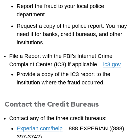
Report the fraud to your local police
department
Request a copy of the police report. You may
need it for banks, credit bureaus, and other
institutions.
File a Report with the FBI’s Internet Crime
Complaint Center (IC3) if applicable –
ic3.gov
Provide a copy of the IC3 report to the
institution where the fraud occurred.
Contact the Credit Bureaus
Contact any of the three credit bureaus:
Experian.com/help
– 888-EXPERIAN ((888)
397-3742)