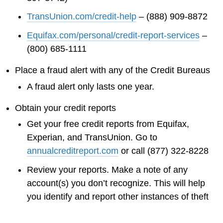
TransUnion.com/credit-help
– (888) 909-8872
Equifax.com/personal/credit-report-services
–
(800) 685-1111
Place a fraud alert with any of the Credit Bureaus
A fraud alert only lasts one year.
Obtain your credit reports
Get your free credit reports from Equifax,
Experian, and TransUnion. Go to
annualcreditreport.com
or call (877) 322-8228
Review your reports. Make a note of any
account(s) you don’t recognize. This will help
you identify and report other instances of theft