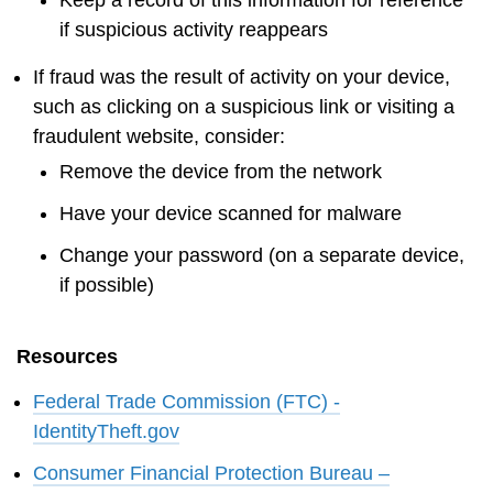
if suspicious activity reappears
If fraud was the result of activity on your device,
such as clicking on a suspicious link or visiting a
fraudulent website, consider:
Remove the device from the network
Have your device scanned for malware
Change your password (on a separate device,
if possible)
Resources
Federal Trade Commission (FTC) -
IdentityTheft.gov
Consumer Financial Protection Bureau –