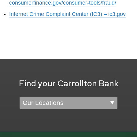
consumerfinance.gov/consumer-tools/fraud/
Internet Crime Complaint Center (IC3) – ic3.gov
Find your Carrollton Bank
Location