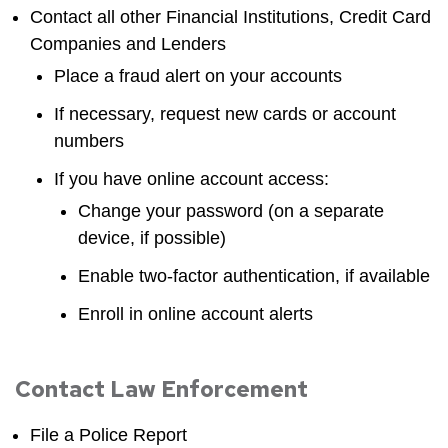
Contact all other Financial Institutions, Credit Card
Companies and Lenders
Place a fraud alert on your accounts
If necessary, request new cards or account
numbers
If you have online account access:
Change your password (on a separate
device, if possible)
Enable two-factor authentication, if available
Enroll in online account alerts
Contact Law Enforcement
File a Police Report