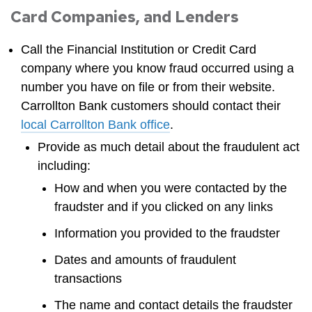
Card Companies, and Lenders
Call the Financial Institution or Credit Card
company where you know fraud occurred using a
number you have on file or from their website.
Carrollton Bank customers should contact their
local Carrollton Bank office
.
Provide as much detail about the fraudulent act
including:
How and when you were contacted by the
fraudster and if you clicked on any links
Information you provided to the fraudster
Dates and amounts of fraudulent
transactions
The name and contact details the fraudster