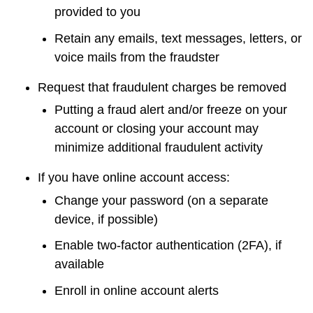
provided to you
Retain any emails, text messages, letters, or
voice mails from the fraudster
Request that fraudulent charges be removed
Putting a fraud alert and/or freeze on your
account or closing your account may
minimize additional fraudulent activity
If you have online account access:
Change your password (on a separate
device, if possible)
Enable two-factor authentication (2FA), if
available
Enroll in online account alerts