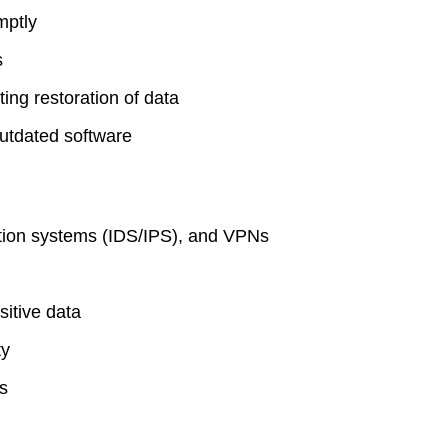
mptly
s
ing restoration of data
utdated software
ention systems (IDS/IPS), and VPNs
sitive data
ty
es