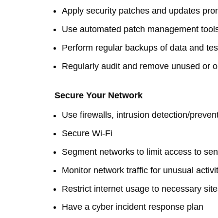
Apply security patches and updates pro
Use automated patch management tool
Perform regular backups of data and test
Regularly audit and remove unused or o
Secure Your Network
Use firewalls, intrusion detection/prev
Secure Wi-Fi
Segment networks to limit access to sen
Monitor network traffic for unusual activi
Restrict internet usage to necessary sit
Have a cyber incident response plan