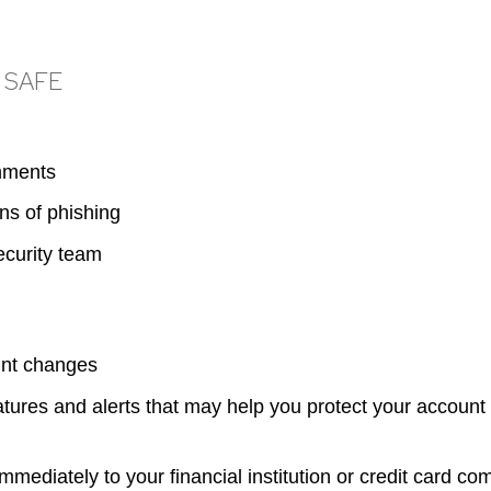
 SAFE
chments
ns of phishing
ecurity team
unt changes
atures and alerts that may help you protect your accoun
 immediately to your financial institution or credit card c