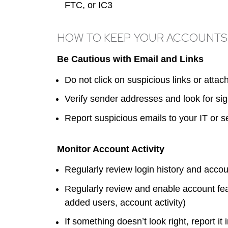
FTC, or IC3
HOW TO KEEP YOUR ACCOUNTS
Be Cautious with Email and Links
Do not click on suspicious links or atta
Verify sender addresses and look for sig
Report suspicious emails to your IT or s
Monitor Account Activity
Regularly review login history and acco
Regularly review and enable account fe
added users, account activity)
If something doesn’t look right, report it