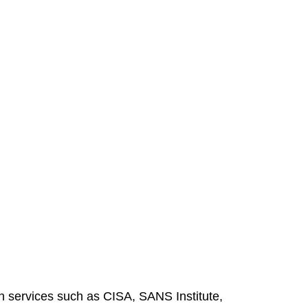
gh services such as CISA, SANS Institute,