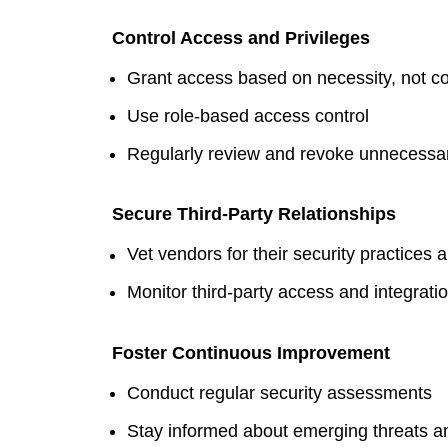
Control Access and Privileges
Grant access based on necessity, not c
Use role-based access control
Regularly review and revoke unnecessar
Secure Third-Party Relationships
Vet vendors for their security practices a
Monitor third-party access and integrati
Foster Continuous Improvement
Conduct regular security assessments
Stay informed about emerging threats an