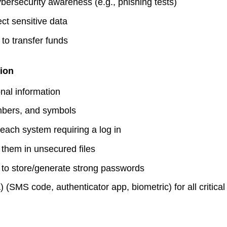
bersecurity awareness (e.g., phishing tests)
Make A 
ct sensitive data
Busines
 to transfer funds
Busines
ion
Fraud A
nal information
mbers, and symbols
each system requiring a log in
them in unsecured files
to store/generate strong passwords
 (SMS code, authenticator app, biometric) for all critica