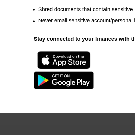
Shred documents that contain sensitive
Never email sensitive account/personal 
Stay connected to your finances with t