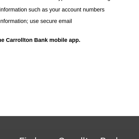
 information such as your account numbers
information; use secure email
he Carrollton Bank mobile app.