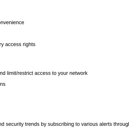
onvenience
y access rights
nd limit/restrict access to your network
ons
d security trends by subscribing to various alerts throu