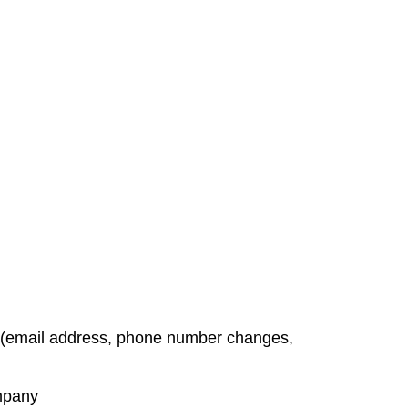
t (email address, phone number changes,
ompany