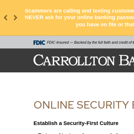
Scammers are calling and texting customer
NEVER ask for your online banking passwor
you have on file or tha
FDIC-Insured — Backed by the full faith and credit of
ONLINE SECURITY 
Establish a Security-First Culture