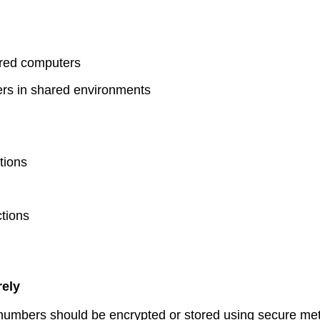
ared computers
ers in shared environments
tions
ctions
rely
t numbers should be encrypted or stored using secure me