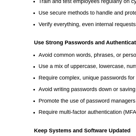
Train and test employees regularly on cy
Use secure methods to handle and prote
Verify everything, even internal requests
Use Strong Passwords and Authenticat
Avoid common words, phrases, or perso
Use a mix of uppercase, lowercase, nu
Require complex, unique passwords for 
Avoid writing passwords down or saving 
Promote the use of password managers 
Require multi-factor authentication (MFA)
Keep Systems and Software Updated