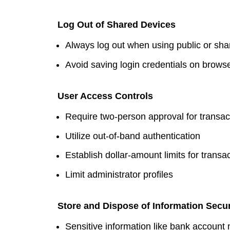
Log Out of Shared Devices
Always log out when using public or sh
Avoid saving login credentials on brows
User Access Controls
Require two-person approval for transac
Utilize out-of-band authentication
Establish dollar-amount limits for transa
Limit administrator profiles
Store and Dispose of Information Secu
Sensitive information like bank accoun