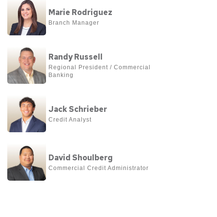
View
Niemeyer
Marie Rodriguez
more
Branch Manager
about
Marie
View
Rodriguez
Randy Russell
more
Regional President / Commercial 
Banking
about
Randy
View
Russell
Jack Schrieber
more
Credit Analyst
about
Jack
View
Schrieber
David Shoulberg
more
Commercial Credit Administrator
about
David
Shoulberg