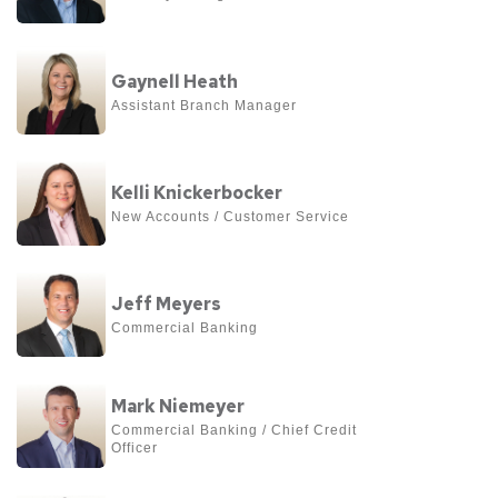
about
Nathan
View
Gwin
Gaynell Heath
more
Assistant Branch Manager
about
Gaynell
View
Heath
Kelli Knickerbocker
more
New Accounts / Customer Service
about
Kelli
View
Knickerbocker
Jeff Meyers
more
Commercial Banking
about
Jeff
View
Meyers
Mark Niemeyer
more
Commercial Banking / Chief Credit 
Officer
about
Mark