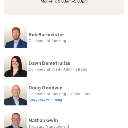
Mon–Fri: 9:00am–5:00pm
View
Rob Burmeister
more
Commercial Banking
about
Rob
View
Burmeister
Dawn Demetrulias
more
Commercial Credit Administrator
about
Dawn
View
Doug Goodwin
Demetrulias
more
Commercial Banking / Home Loans 
Apply Now with Doug
about
Doug
View
Goodwin
Nathan Gwin
more
Treasury Management