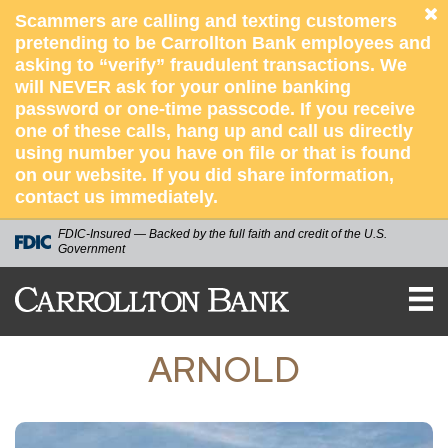
Scammers are calling and texting customers
pretending to be Carrollton Bank employees and
asking to “verify” fraudulent transactions. We
will NEVER ask for your online banking
password or one-time passcode. If you receive
one of these calls, hang up and call us directly
using number you have on file or that is found
on our website. If you did share information,
contact us immediately.
FDIC-Insured — Backed by the full faith and credit of the U.S.
Government
Carrollton
Bank
ARNOLD