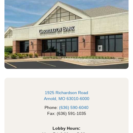
1925 Richardson Road
Arnold, MO 63010-6000
Phone:
(636) 590-6040
Fax: (636) 591-1035
Lobby Hours: