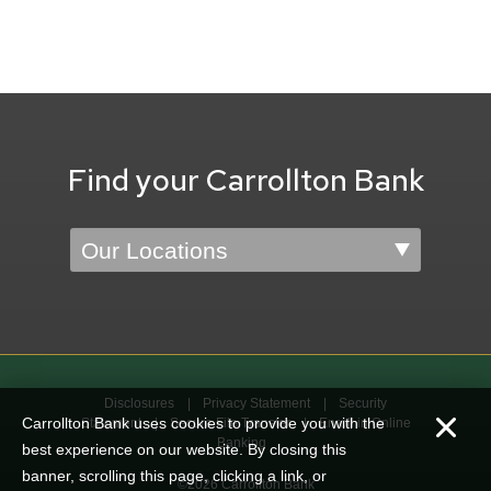
Find your Carrollton Bank
Location
Disclosures
Privacy Statement
Security
Carrollton Bank uses cookies to provide you with the
Statement
Secure File Transfer
Enroll in Online
Banking
best experience on our website. By closing this
banner, scrolling this page, clicking a link, or
©2026 Carrollton Bank