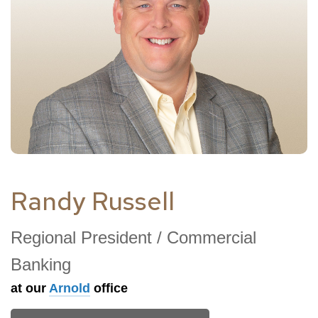
Randy Russell
Regional President / Commercial
Banking
at our
Arnold
office