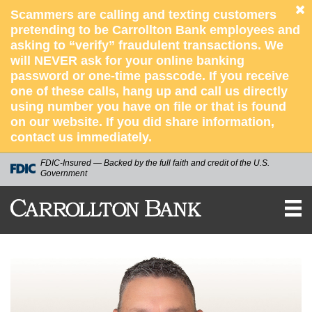
Scammers are calling and texting customers
pretending to be Carrollton Bank employees and
asking to “verify” fraudulent transactions. We
will NEVER ask for your online banking
password or one-time passcode. If you receive
one of these calls, hang up and call us directly
using number you have on file or that is found
on our website. If you did share information,
contact us immediately.
FDIC-Insured — Backed by the full faith and credit of the U.S.
Government
CARROLLTON
BANK