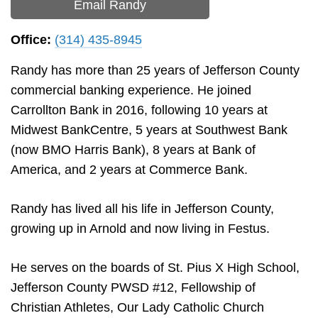
Email Randy
Office:
(314) 435-8945
Randy has more than 25 years of Jefferson County
commercial banking experience. He joined
Carrollton Bank in 2016, following 10 years at
Midwest BankCentre, 5 years at Southwest Bank
(now BMO Harris Bank), 8 years at Bank of
America, and 2 years at Commerce Bank.
Randy has lived all his life in Jefferson County,
growing up in Arnold and now living in Festus.
He serves on the boards of St. Pius X High School,
Jefferson County PWSD #12, Fellowship of
Christian Athletes, Our Lady Catholic Church