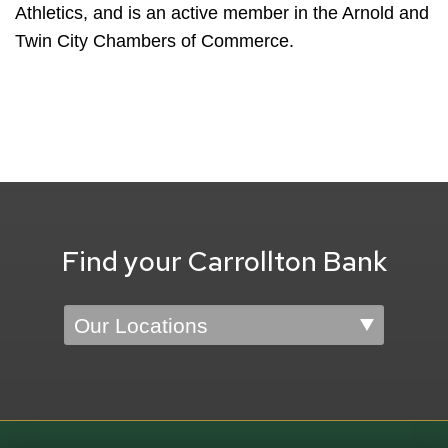
Athletics, and is an active member in the Arnold and
Twin City Chambers of Commerce.
Find your Carrollton Bank
Location