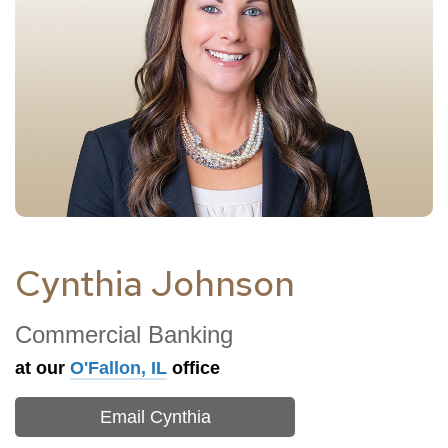
Cynthia Johnson
Commercial Banking
at our
O'Fallon, IL
office
Email Cynthia