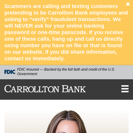
Scammers are calling and texting customers
pretending to be Carrollton Bank employees and
asking to “verify” fraudulent transactions. We
will NEVER ask for your online banking
password or one-time passcode. If you receive
one of these calls, hang up and call us directly
using number you have on file or that is found
on our website. If you did share information,
contact us immediately.
FDIC-Insured — Backed by the full faith and credit of the U.S.
Government
CARROLLTON
BANK