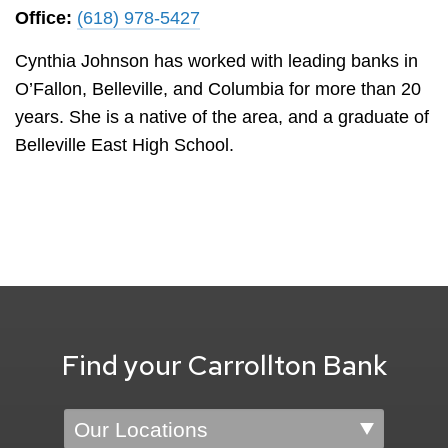
Office:
(618) 978-5427
Cynthia Johnson has worked with leading banks in
O’Fallon, Belleville, and Columbia for more than 20
years. She is a native of the area, and a graduate of
Belleville East High School.
Find your Carrollton Bank
Location