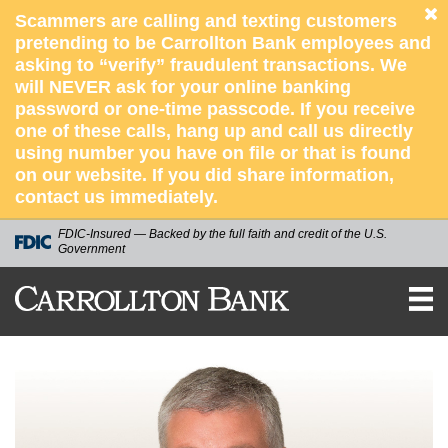
Scammers are calling and texting customers
pretending to be Carrollton Bank employees and
asking to “verify” fraudulent transactions. We
will NEVER ask for your online banking
password or one-time passcode. If you receive
one of these calls, hang up and call us directly
using number you have on file or that is found
on our website. If you did share information,
contact us immediately.
FDIC-Insured — Backed by the full faith and credit of the U.S.
Government
CARROLLTON
BANK