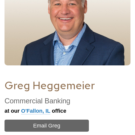
Greg Heggemeier
Commercial Banking
at our
O'Fallon, IL
office
Email Greg