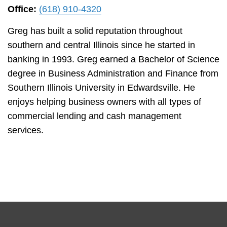
Office:
(618) 910-4320
Greg has built a solid reputation throughout
southern and central Illinois since he started in
banking in 1993. Greg earned a Bachelor of Science
degree in Business Administration and Finance from
Southern Illinois University in Edwardsville. He
enjoys helping business owners with all types of
commercial lending and cash management
services.