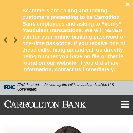
Scammers are calling and texting
customers pretending to be Carrollton
Bank employees and asking to “verify”
fraudulent transactions. We will NEVER
ask for your online banking password or
one-time passcode. If you receive one of
these calls, hang up and call us directly
using number you have on file or that is
found on our website. If you did share
information, contact us immediately.
FDIC-Insured — Backed by the full faith and credit of the U.S.
Government
CARROLLTON
BANK