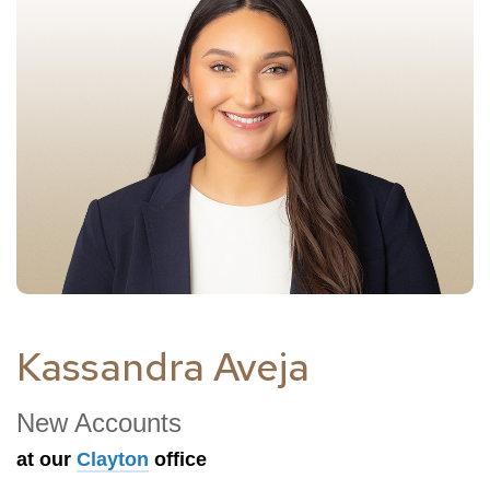
Kassandra Aveja
New Accounts
at our
Clayton
office