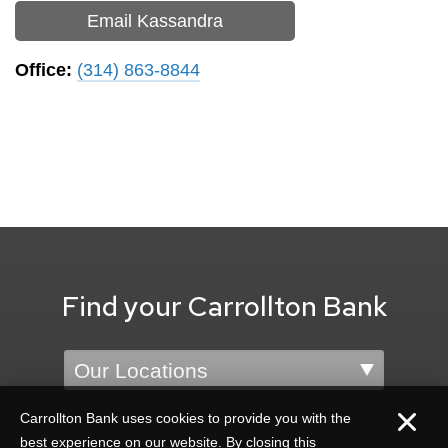
Email Kassandra
Office:
(314) 863-8844
Find your Carrollton Bank
Location
Carrollton Bank uses cookies to provide you with the
best experience on our website. By closing this