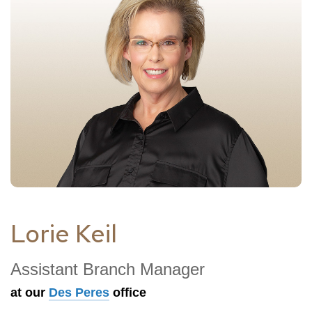
Lorie Keil
Assistant Branch Manager
at our
Des Peres
office