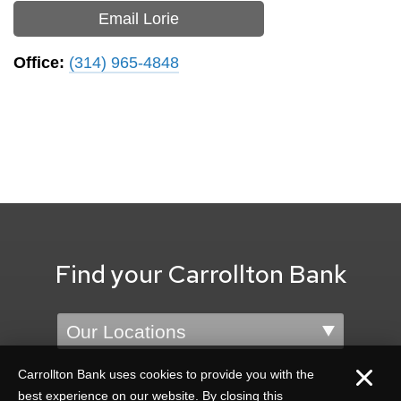
Email Lorie
Office:
(314) 965-4848
Find your Carrollton Bank
Location
Carrollton Bank uses cookies to provide you with the
best experience on our website. By closing this