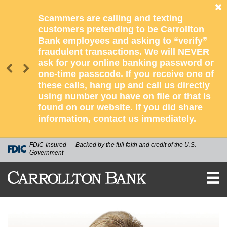
Scammers are calling and texting
customers pretending to be Carrollton
Bank employees and asking to “verify”
fraudulent transactions. We will NEVER
ask for your online banking password or
one-time passcode. If you receive one of
these calls, hang up and call us directly
using number you have on file or that is
found on our website. If you did share
information, contact us immediately.
FDIC-Insured — Backed by the full faith and credit of the U.S.
Government
CARROLLTON
BANK