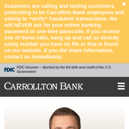
Scammers are calling and texting customers
pretending to be Carrollton Bank employees and
asking to “verify” fraudulent transactions. We
will NEVER ask for your online banking
password or one-time passcode. If you receive
one of these calls, hang up and call us directly
using number you have on file or that is found
on our website. If you did share information,
contact us immediately.
FDIC-Insured — Backed by the full faith and credit of the U.S.
Government
CARROLLTON
BANK