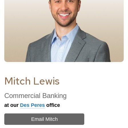
Mitch Lewis
Commercial Banking
at our
Des Peres
office
Email Mitch