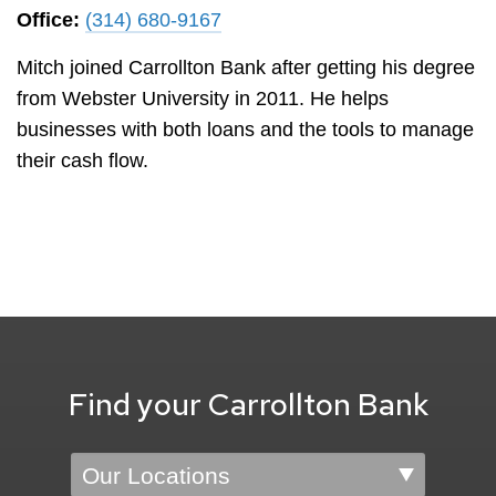
Office:
(314) 680-9167
Mitch joined Carrollton Bank after getting his degree
from Webster University in 2011. He helps
businesses with both loans and the tools to manage
their cash flow.
Find your Carrollton Bank
Location