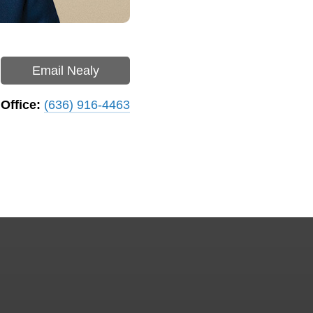
Email Nealy
Office:
(636) 916-4463