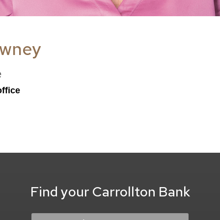
owney
e
ffice
Find your Carrollton Bank
Location