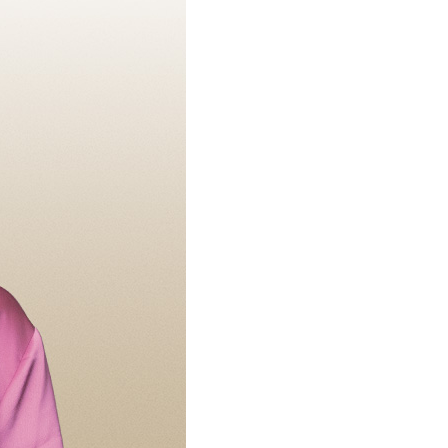
Loan Payment
Home Loans
Financial Statement
s Credit Cards
Home Equity Loans
Bank Holidays
s Money Markets
Make A Loan Payment
wareness
Money Markets
HSAs, Savings And CDs
Financial Education
Fraud Awareness