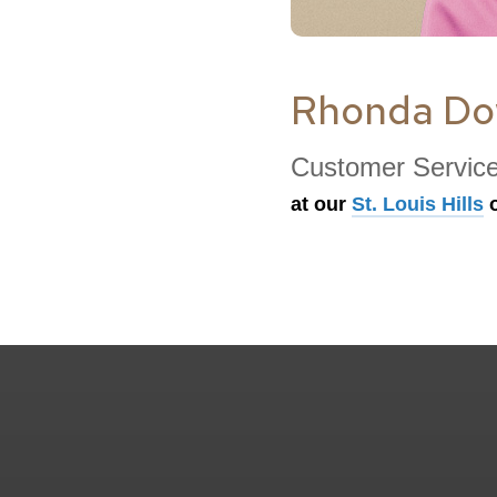
Rhonda D
Customer Servic
at our
St. Louis Hills
o