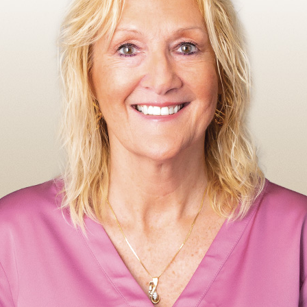
Make A 
Busines
Busines
Fraud A