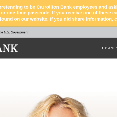
retending to be Carrollton Bank employees and asking
r one-time passcode. If you receive one of these cal
s found on our website. If you did share information,
 the U.S. Government
NK
BUSINE
Our Bus
How We
Busines
Busines
Our Bus