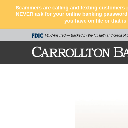
Scammers are calling and texting customers p
NEVER ask for your online banking password o
you have on file or that i
FDIC-Insured — Backed by the full faith and credit of
CARROLLTON BA