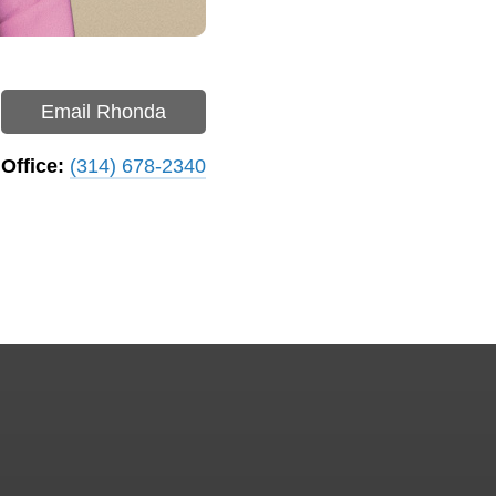
Email Rhonda
Office:
(314) 678-2340