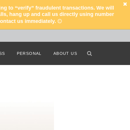
 to “verify” fraudulent transactions. We will
ls, hang up and call us directly using number
 contact us immediately.
Search
Search
SS
PERSONAL
ABOUT US
iness Bankers
Free Checking
Our Story
 Do Business
Free ATMs
Our People
s Online Banking
Enroll In Online Banking
Our Locations
s Mobile Banking
Mobile Banking
Helpful Information
iness Capabilities
Credit Cards
Careers