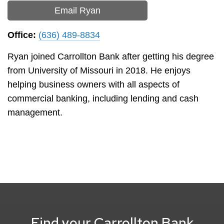
Email Ryan
Office:
(636) 489-8834
Ryan joined Carrollton Bank after getting his degree
from University of Missouri in 2018. He enjoys
helping business owners with all aspects of
commercial banking, including lending and cash
management.
Find your Carrollton Bank