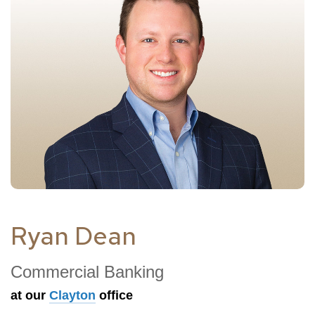
Ryan Dean
Commercial Banking
at our
Clayton
office