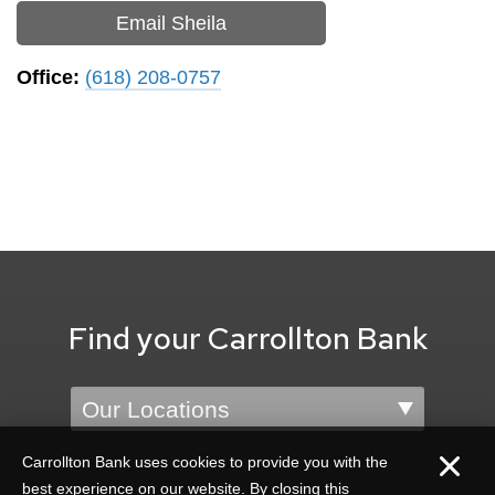
Email Sheila
Office:
(618) 208-0757
Find your Carrollton Bank
Location
Carrollton Bank uses cookies to provide you with the
best experience on our website. By closing this