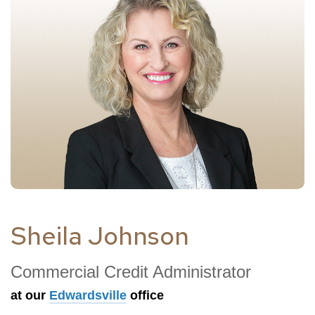
Sheila Johnson
Commercial Credit Administrator
at our
Edwardsville
office