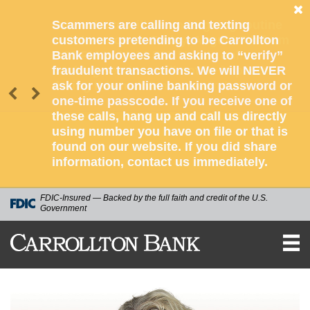
Scammers are calling and texting
customers pretending to be Carrollton
Bank employees and asking to “verify”
fraudulent transactions. We will NEVER
ask for your online banking password or
one-time passcode. If you receive one of
these calls, hang up and call us directly
using number you have on file or that is
found on our website. If you did share
information, contact us immediately.
FDIC-Insured — Backed by the full faith and credit of the U.S.
Government
CARROLLTON
BANK