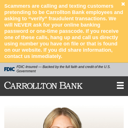
Scammers are calling and texting customers
pretending to be Carrollton Bank employees and
asking to “verify” fraudulent transactions. We
will NEVER ask for your online banking
password or one-time passcode. If you receive
one of these calls, hang up and call us directly
using number you have on file or that is found
on our website. If you did share information,
contact us immediately.
FDIC-Insured — Backed by the full faith and credit of the U.S.
Government
CARROLLTON
BANK