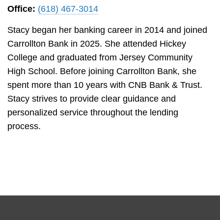
Office:
(618) 467-3014
Stacy began her banking career in 2014 and joined
Carrollton Bank in 2025. She attended Hickey
College and graduated from Jersey Community
High School. Before joining Carrollton Bank, she
spent more than 10 years with CNB Bank & Trust.
Stacy strives to provide clear guidance and
personalized service throughout the lending
process.