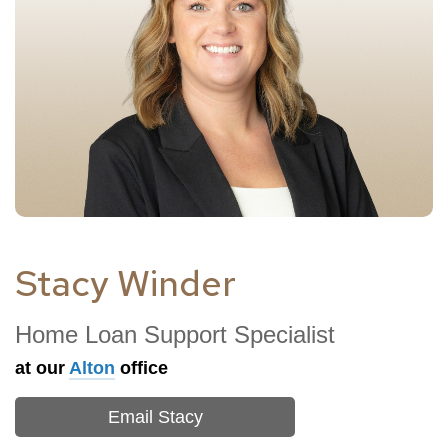
Stacy Winder
Home Loan Support Specialist
at our
Alton
office
Email Stacy