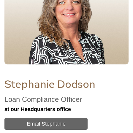
Stephanie Dodson
Loan Compliance Officer
at our
Headquarters
office
Email Stephanie