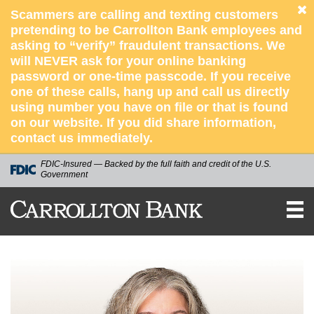
Scammers are calling and texting customers
pretending to be Carrollton Bank employees and
asking to “verify” fraudulent transactions. We
will NEVER ask for your online banking
password or one-time passcode. If you receive
one of these calls, hang up and call us directly
using number you have on file or that is found
on our website. If you did share information,
contact us immediately.
FDIC-Insured — Backed by the full faith and credit of the U.S.
Government
CARROLLTON
BANK