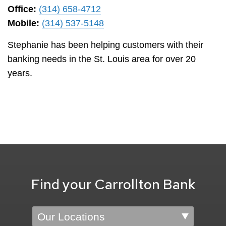
Office:
(314) 658-4712
Mobile:
(314) 537-5148
Stephanie has been helping customers with their
banking needs in the St. Louis area for over 20
years.
Find your Carrollton Bank
Location