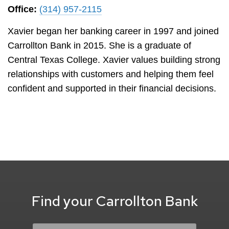
Office:
(314) 957-2115
Xavier began her banking career in 1997 and joined
Carrollton Bank in 2015. She is a graduate of
Central Texas College. Xavier values building strong
relationships with customers and helping them feel
confident and supported in their financial decisions.
Find your Carrollton Bank