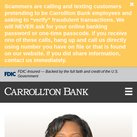
Scammers are calling and texting customers
pretending to be Carrollton Bank employees and
asking to “verify” fraudulent transactions. We
will NEVER ask for your online banking
password or one-time passcode. If you receive
one of these calls, hang up and call us directly
using number you have on file or that is found
on our website. If you did share information,
contact us immediately.
FDIC-Insured — Backed by the full faith and credit of the U.S.
Government
CARROLLTON
BANK