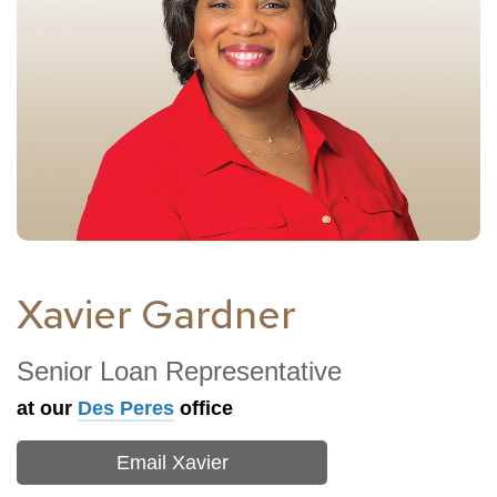
Xavier Gardner
Senior Loan Representative
at our
Des Peres
office
Email Xavier