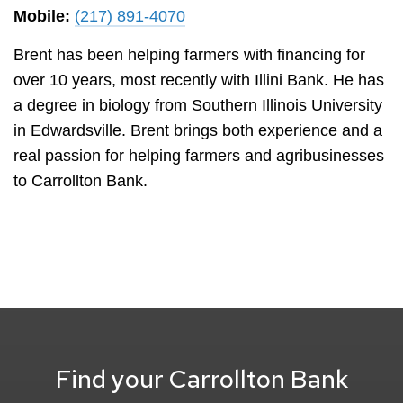
Mobile:
(217) 891-4070
Brent has been helping farmers with financing for
over 10 years, most recently with Illini Bank. He has
a degree in biology from Southern Illinois University
in Edwardsville. Brent brings both experience and a
real passion for helping farmers and agribusinesses
to Carrollton Bank.
Find your Carrollton Bank