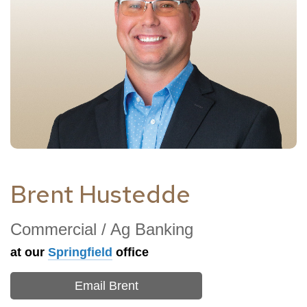
Brent Hustedde
Commercial / Ag Banking
at our
Springfield
office
Email Brent