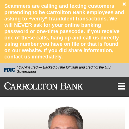
Scammers are calling and texting customers
pretending to be Carrollton Bank employees and
asking to “verify” fraudulent transactions. We
will NEVER ask for your online banking
password or one-time passcode. If you receive
one of these calls, hang up and call us directly
using number you have on file or that is found
on our website. If you did share information,
contact us immediately.
FDIC-Insured — Backed by the full faith and credit of the U.S.
Government
CARROLLTON
BANK