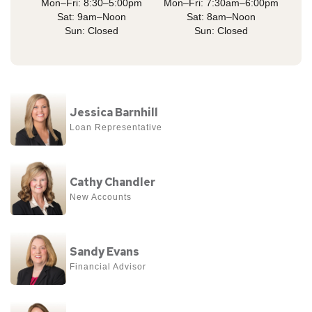
Mon–Fri: 8:30–5:00pm
Mon–Fri: 7:30am–6:00pm
Sat: 9am–Noon
Sat: 8am–Noon
Sun: Closed
Sun: Closed
View
Jessica Barnhill
more
Loan Representative
about
Jessica
View
Barnhill
Cathy Chandler
more
New Accounts
about
Cathy
View
Chandler
Sandy Evans
more
Financial Advisor
about
Sandy
View