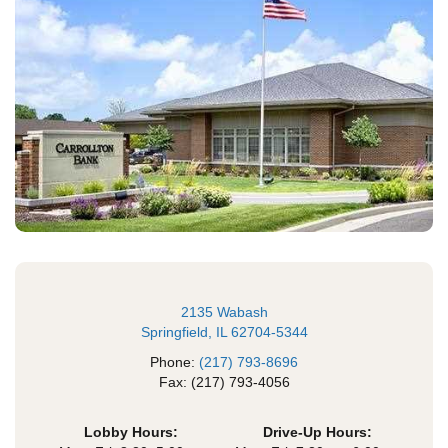
2135 Wabash
Springfield, IL 62704-5344
Phone:
(217) 793-8696
Fax: (217) 793-4056
Lobby Hours:
Drive-Up Hours: