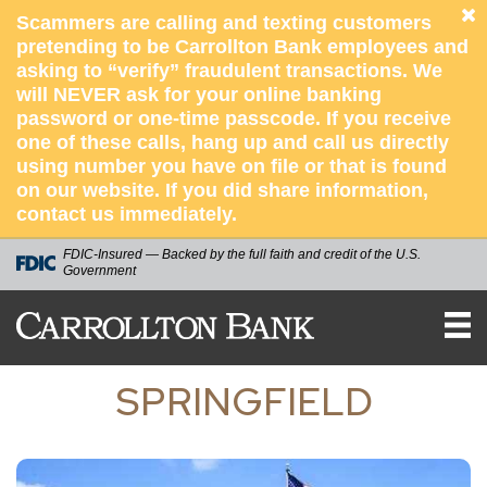
Scammers are calling and texting customers
pretending to be Carrollton Bank employees and
asking to “verify” fraudulent transactions. We
will NEVER ask for your online banking
password or one-time passcode. If you receive
one of these calls, hang up and call us directly
using number you have on file or that is found
on our website. If you did share information,
contact us immediately.
FDIC-Insured — Backed by the full faith and credit of the U.S.
Government
Carrollton
Bank
SPRINGFIELD