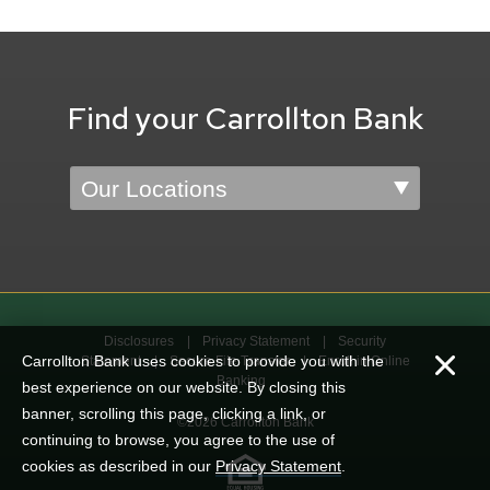
Find your Carrollton Bank
Location
Disclosures
Privacy Statement
Security
Carrollton Bank uses cookies to provide you with the
Statement
Secure File Transfer
Enroll in Online
Banking
best experience on our website. By closing this
banner, scrolling this page, clicking a link, or
©2026 Carrollton Bank
continuing to browse, you agree to the use of
cookies as described in our
Privacy Statement
.