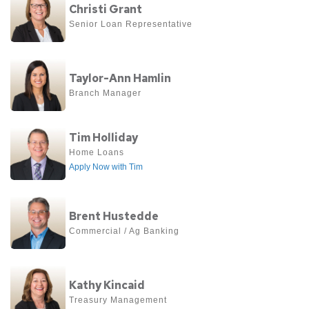
Evans
Christi Grant
more
Senior Loan Representative
about
Christi
View
Grant
Taylor-Ann Hamlin
more
Branch Manager
about
Taylor-
View
Tim Holliday
Ann
more
Home Loans
Hamlin
Apply Now with Tim
about
Tim
View
Holliday
Brent Hustedde
more
Commercial / Ag Banking
about
Brent
View
Hustedde
Kathy Kincaid
more
Treasury Management
about