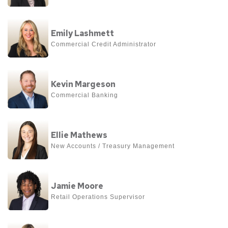
Kathy
View
Kincaid
Emily Lashmett
more
Commercial Credit Administrator
about
Emily
View
Lashmett
Kevin Margeson
more
Commercial Banking
about
Kevin
View
Margeson
Ellie Mathews
more
New Accounts / Treasury Management
about
Ellie
View
Mathews
Jamie Moore
more
Retail Operations Supervisor
about
Jamie
View