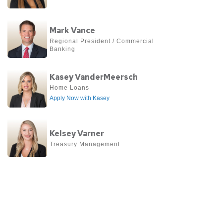
about
Déjá
View
Turner
Mark Vance
more
Regional President / Commercial 
Banking
about
Mark
View
Kasey VanderMeersch
Vance
more
Home Loans
Apply Now with Kasey
about
Kasey
View
VanderMeersch
Kelsey Varner
more
Treasury Management 
about
Kelsey
Varner