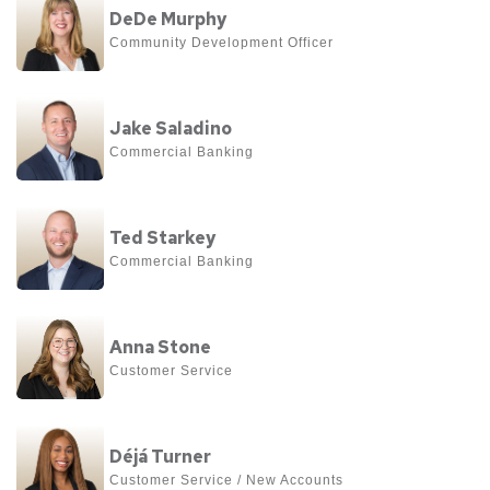
Moore
DeDe Murphy
more
Community Development Officer
about
DeDe
View
Murphy
Jake Saladino
more
Commercial Banking 
about
Jake
View
Saladino
Ted Starkey
more
Commercial Banking
about
Ted
View
Starkey
Anna Stone
more
Customer Service
about
Anna
View
Stone
Déjá Turner
more
Customer Service / New Accounts