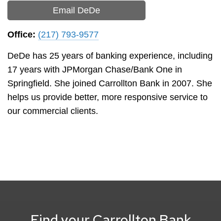
Email DeDe
Office:
(217) 793-9577
DeDe has 25 years of banking experience, including
17 years with JPMorgan Chase/Bank One in
Springfield. She joined Carrollton Bank in 2007. She
helps us provide better, more responsive service to
our commercial clients.
Find your Carrollton Bank