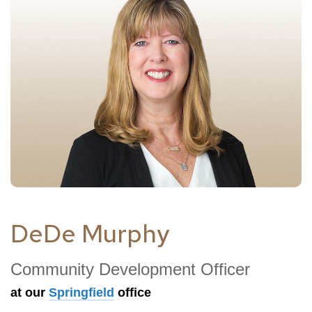
DeDe Murphy
Community Development Officer
at our
Springfield
office