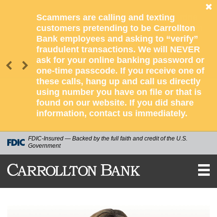
Scammers are calling and texting
customers pretending to be Carrollton
Bank employees and asking to “verify”
fraudulent transactions. We will NEVER
ask for your online banking password or
one-time passcode. If you receive one of
these calls, hang up and call us directly
using number you have on file or that is
found on our website. If you did share
information, contact us immediately.
FDIC-Insured — Backed by the full faith and credit of the U.S.
Government
CARROLLTON
BANK