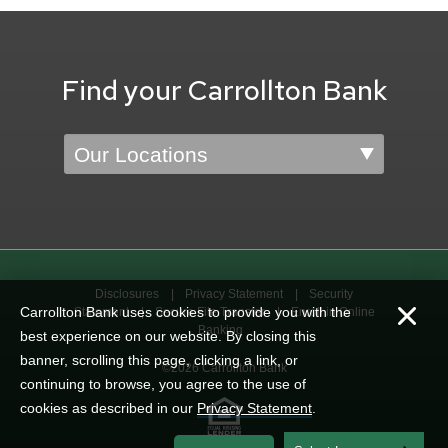
Find your Carrollton Bank
Location
Disclosures
Privacy Statement
Security
Carrollton Bank uses cookies to provide you with the
Statement
Secure File Transfer
Enroll in Online
Banking
best experience on our website. By closing this
banner, scrolling this page, clicking a link, or
©2026 Carrollton Bank
continuing to browse, you agree to the use of
cookies as described in our
Privacy Statement
.