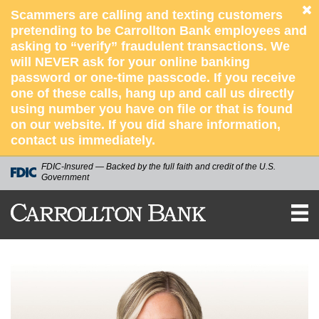
Scammers are calling and texting customers
pretending to be Carrollton Bank employees and
asking to “verify” fraudulent transactions. We
will NEVER ask for your online banking
password or one-time passcode. If you receive
one of these calls, hang up and call us directly
using number you have on file or that is found
on our website. If you did share information,
contact us immediately.
FDIC-Insured — Backed by the full faith and credit of the U.S.
Government
CARROLLTON
BANK