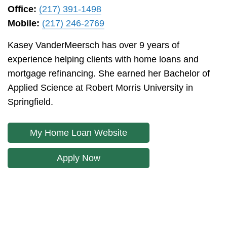
Office:
(217) 391-1498
Mobile:
(217) 246-2769
Kasey VanderMeersch has over 9 years of
experience helping clients with home loans and
mortgage refinancing. She earned her Bachelor of
Applied Science at Robert Morris University in
Springfield.
My Home Loan Website
Apply Now