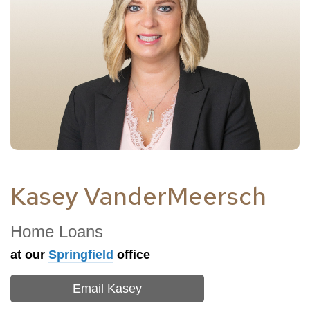
Kasey VanderMeersch
Home Loans
at our
Springfield
office
Email Kasey