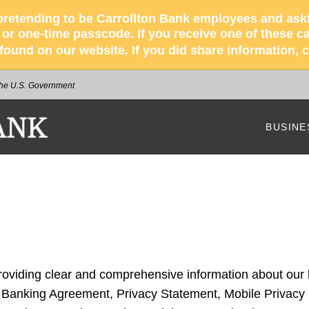
retending to be Carrollton Bank employees and asking
r one-time passcode. If you receive one of these cal
s found on our website. If you did share information,
 the U.S. Government
NK
BUSINE
Our Bus
How We
Busines
Busines
providing clear and comprehensive information about our
Our Bus
e Banking Agreement, Privacy Statement, Mobile Privacy 