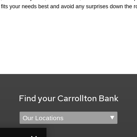
 fits your needs best and avoid any surprises down the r
Find your Carrollton Bank
Location