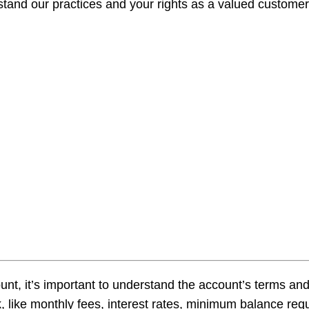
tand our practices and your rights as a valued customer.
Make A 
Busines
Busines
Fraud A
t, it’s important to understand the account’s terms an
 like monthly fees, interest rates, minimum balance requ