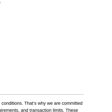
​
Loan Payment
Home Loans
Financial Statement
s Credit Cards
Home Equity Loans
Bank Holidays
s Money Markets
Make A Loan Payment
wareness
Money Markets
HSAs, Savings And CDs
Financial Education
Fraud Awareness
d conditions. That’s why we are committed
irements, and transaction limits. These