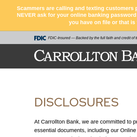
Scammers are calling and texting customers p
NEVER ask for your online banking password o
you have on file or that i
FDIC-Insured — Backed by the full faith and credit of
CARROLLTON BA
DISCLOSURES
At Carrollton Bank, we are committed to 
essential documents, including our Onlin